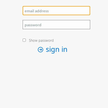
Show password
sign in